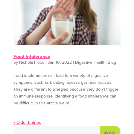
Food Intolerance
by
Nichola Flood
|
Jan 10, 2022
|
Digestive Health
,
Blog
Food intolerances can lead to a variety of digestive
symptoms, such as bloating, excess gas, and nausea.
They are different to allergies because they don’t trigger
an immune response. Identifying a food intolerance can
be difficult, in this article we’re...
« Older Entries