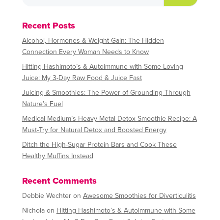
Recent Posts
Alcohol, Hormones & Weight Gain: The Hidden
Connection Every Woman Needs to Know
Hitting Hashimoto’s & Autoimmune with Some Loving
Juice: My 3-Day Raw Food & Juice Fast
Juicing & Smoothies: The Power of Grounding Through
Nature’s Fuel
Medical Medium’s Heavy Metal Detox Smoothie Recipe: A
Must-Try for Natural Detox and Boosted Energy
Ditch the High-Sugar Protein Bars and Cook These
Healthy Muffins Instead
Recent Comments
Debbie Wechter
on
Awesome Smoothies for Diverticulitis
Nichola
on
Hitting Hashimoto’s & Autoimmune with Some