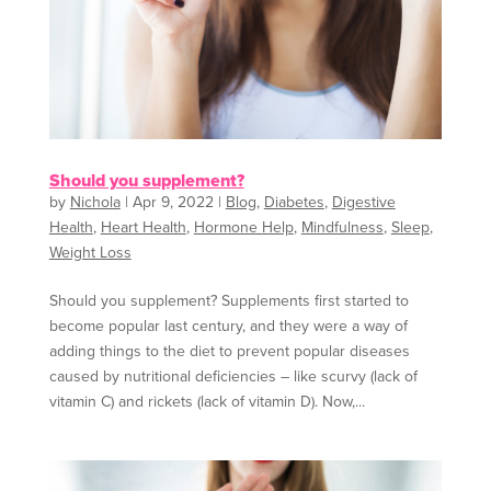
Should you supplement?
by
Nichola
|
Apr 9, 2022
|
Blog
,
Diabetes
,
Digestive
Health
,
Heart Health
,
Hormone Help
,
Mindfulness
,
Sleep
,
Weight Loss
Should you supplement? Supplements first started to
become popular last century, and they were a way of
adding things to the diet to prevent popular diseases
caused by nutritional deficiencies – like scurvy (lack of
vitamin C) and rickets (lack of vitamin D). Now,...