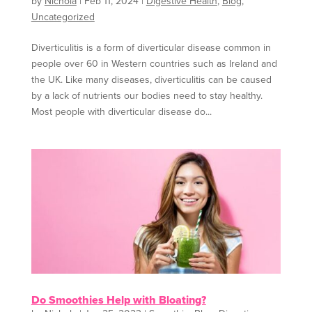
by
Nichola
|
Feb 11, 2024
|
Digestive Health
,
Blog
,
Uncategorized
Diverticulitis is a form of diverticular disease common in
people over 60 in Western countries such as Ireland and
the UK. Like many diseases, diverticulitis can be caused
by a lack of nutrients our bodies need to stay healthy.
Most people with diverticular disease do...
Do Smoothies Help with Bloating?