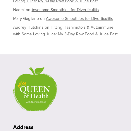
Loving Juice: My 3-Day Raw Food & Juice Fast
Naomi
on
Awesome Smoothies for Diverticulitis
Mary Gagliano
on
Awesome Smoothies for Diverticulitis
Audrey Hutchins
on
Hitting Hashimoto’s & Autoimmune
with Some Loving Juice: My 3-Day Raw Food & Juice Fast
Address