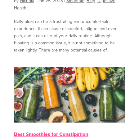
by
Nichola
|
Jan 25, 2023
|
Smoothie
,
Blog
,
Digestive
Health
Belly bloat can be a frustrating and uncomfortable
experience. It can cause discomfort, fatigue, and even
pain, and it can disrupt your daily routine. Although
bloating is a common issue, it is not something to be
taken lightly. There are many potential causes of...
Best Smoothies for Constipation