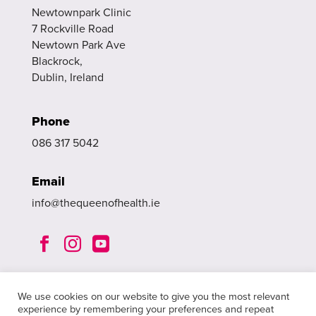
Newtownpark Clinic
7 Rockville Road
Newtown Park Ave
Blackrock,
Dublin, Ireland
Phone
086 317 5042
Email
info@thequeenofhealth.ie



We use cookies on our website to give you the most relevant
experience by remembering your preferences and repeat