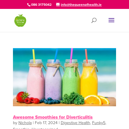
086 3175042
info@thequeenofhealth.ie
Awesome Smoothies for Diverticulitis
by
Nichola
|
Feb 17, 2024
|
Digestive Health
,
Funky5
,