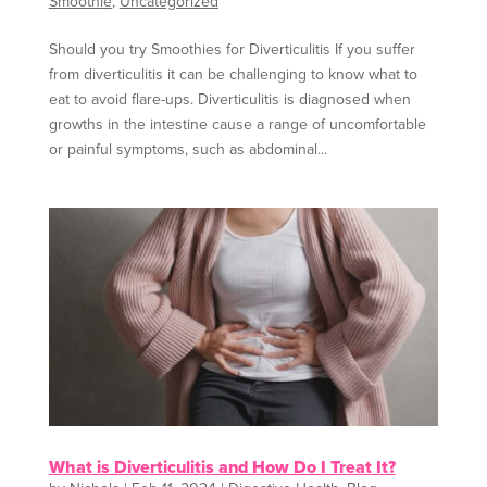
Smoothie
,
Uncategorized
Should you try Smoothies for Diverticulitis If you suffer
from diverticulitis it can be challenging to know what to
eat to avoid flare-ups. Diverticulitis is diagnosed when
growths in the intestine cause a range of uncomfortable
or painful symptoms, such as abdominal...
What is Diverticulitis and How Do I Treat It?