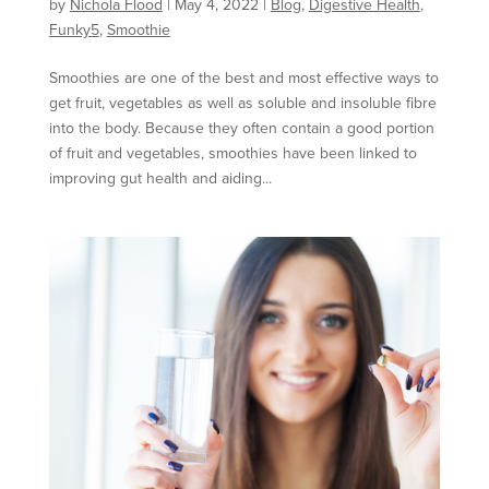
by
Nichola Flood
|
May 4, 2022
|
Blog
,
Digestive Health
,
Funky5
,
Smoothie
Smoothies are one of the best and most effective ways to
get fruit, vegetables as well as soluble and insoluble fibre
into the body. Because they often contain a good portion
of fruit and vegetables, smoothies have been linked to
improving gut health and aiding...