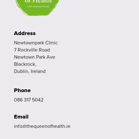
Address
Newtownpark Clinic
7 Rockville Road
Newtown Park Ave
Blackrock,
Dublin, Ireland
Phone
086 317 5042
Email
info@thequeenofhealth.ie