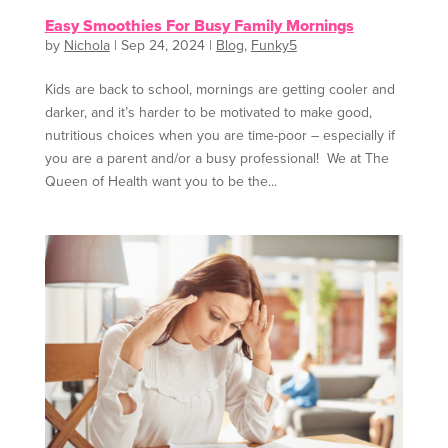
Easy Smoothies For Busy Family Mornings
by
Nichola
|
Sep 24, 2024
|
Blog
,
Funky5
Kids are back to school, mornings are getting cooler and
darker, and it’s harder to be motivated to make good,
nutritious choices when you are time-poor – especially if
you are a parent and/or a busy professional! We at The
Queen of Health want you to be the...