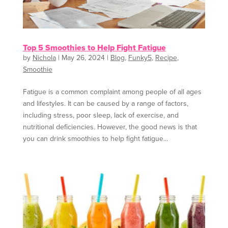
Top 5 Smoothies to Help Fight Fatigue
by
Nichola
|
May 26, 2024
|
Blog
,
Funky5
,
Recipe
,
Smoothie
Fatigue is a common complaint among people of all ages
and lifestyles. It can be caused by a range of factors,
including stress, poor sleep, lack of exercise, and
nutritional deficiencies. However, the good news is that
you can drink smoothies to help fight fatigue...