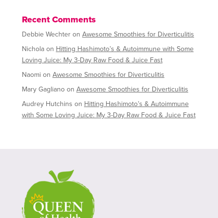
Recent Comments
Debbie Wechter
on
Awesome Smoothies for Diverticulitis
Nichola
on
Hitting Hashimoto’s & Autoimmune with Some
Loving Juice: My 3-Day Raw Food & Juice Fast
Naomi
on
Awesome Smoothies for Diverticulitis
Mary Gagliano
on
Awesome Smoothies for Diverticulitis
Audrey Hutchins
on
Hitting Hashimoto’s & Autoimmune
with Some Loving Juice: My 3-Day Raw Food & Juice Fast