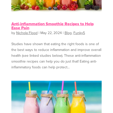
Anti-inflammation Smoothie Recipes to Help
Ease Pain
by
Nichola Flood
|
May 22, 2024
|
Blog
,
Funky5
Studies have shown that eating the right foods is one of
the best ways to reduce inflammation and improve overall
health (see linked studies below). These anti-inflammation
smoothie recipes can help you do just that! Eating anti-
inflammatory foods can help protect...