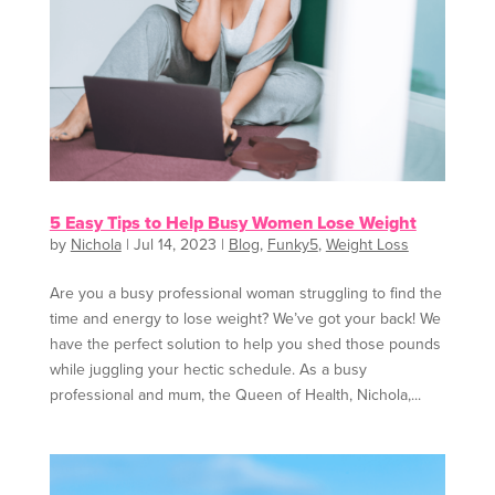
5 Easy Tips to Help Busy Women Lose Weight
by
Nichola
|
Jul 14, 2023
|
Blog
,
Funky5
,
Weight Loss
Are you a busy professional woman struggling to find the
time and energy to lose weight? We’ve got your back! We
have the perfect solution to help you shed those pounds
while juggling your hectic schedule. As a busy
professional and mum, the Queen of Health, Nichola,...