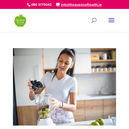
086 3175042
info@thequeenofhealth.ie