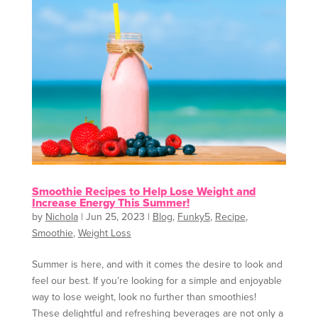
Smoothie Recipes to Help Lose Weight and
Increase Energy This Summer!
by
Nichola
|
Jun 25, 2023
|
Blog
,
Funky5
,
Recipe
,
Smoothie
,
Weight Loss
Summer is here, and with it comes the desire to look and
feel our best. If you’re looking for a simple and enjoyable
way to lose weight, look no further than smoothies!
These delightful and refreshing beverages are not only a