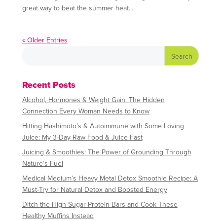
great way to beat the summer heat...
« Older Entries
Recent Posts
Alcohol, Hormones & Weight Gain: The Hidden
Connection Every Woman Needs to Know
Hitting Hashimoto’s & Autoimmune with Some Loving
Juice: My 3-Day Raw Food & Juice Fast
Juicing & Smoothies: The Power of Grounding Through
Nature’s Fuel
Medical Medium’s Heavy Metal Detox Smoothie Recipe: A
Must-Try for Natural Detox and Boosted Energy
Ditch the High-Sugar Protein Bars and Cook These
Healthy Muffins Instead