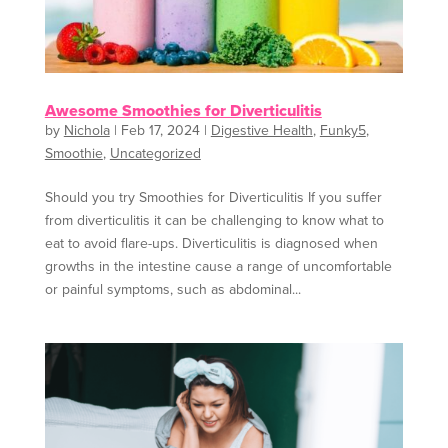
Awesome Smoothies for Diverticulitis
by
Nichola
|
Feb 17, 2024
|
Digestive Health
,
Funky5
,
Smoothie
,
Uncategorized
Should you try Smoothies for Diverticulitis If you suffer
from diverticulitis it can be challenging to know what to
eat to avoid flare-ups. Diverticulitis is diagnosed when
growths in the intestine cause a range of uncomfortable
or painful symptoms, such as abdominal...