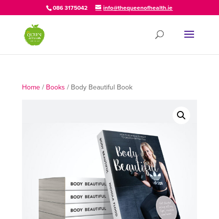
086 3175042
info@thequeenofhealth.ie
Home
/
Books
/ Body Beautiful Book