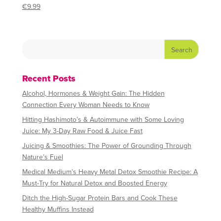
€
9.99
Recent Posts
Alcohol, Hormones & Weight Gain: The Hidden
Connection Every Woman Needs to Know
Hitting Hashimoto’s & Autoimmune with Some Loving
Juice: My 3-Day Raw Food & Juice Fast
Juicing & Smoothies: The Power of Grounding Through
Nature’s Fuel
Medical Medium’s Heavy Metal Detox Smoothie Recipe: A
Must-Try for Natural Detox and Boosted Energy
Ditch the High-Sugar Protein Bars and Cook These
Healthy Muffins Instead