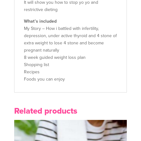
It will show you how to stop yo yo and
restrictive dieting
What’s included
My Story – How i battled with infertility,
depression, under active thyroid and 4 stone of
extra weight to lose 4 stone and become
pregnant naturally
8 week guided weight loss plan
Shopping list
Recipes
Foods you can enjoy
Related products