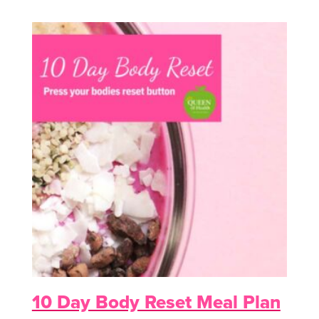
10 Day Body Reset Meal Plan