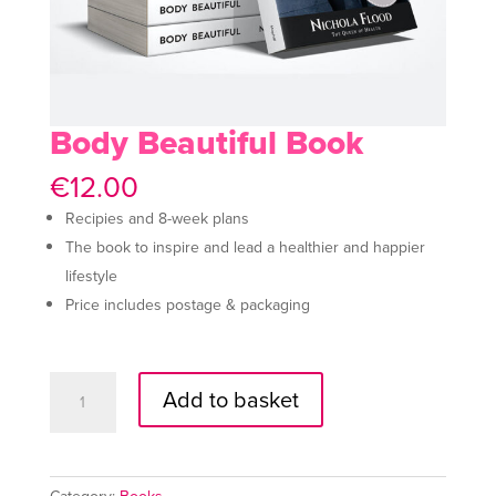
Body Beautiful Book
€
12.00
Recipies and 8-week plans
The book to inspire and lead a healthier and happier
lifestyle
Price includes postage & packaging
Body
A
Add to basket
Beautiful
l
Book
t
quantity
e
r