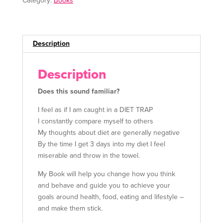
Category:
Books
n
a
t
i
Description
v
e
Description
:
Does this sound familiar?
I feel as if I am caught in a DIET TRAP
I constantly compare myself to others
My thoughts about diet are generally negative
By the time I get 3 days into my diet I feel
miserable and throw in the towel.
My Book will help you change how you think
and behave and guide you to achieve your
goals around health, food, eating and lifestyle –
and make them stick.