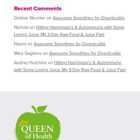
Recent Comments
Debbie Wechter
on
Awesome Smoothies for Diverticulitis
Nichola
on
Hitting Hashimoto’s & Autoimmune with Some
Loving Juice: My 3-Day Raw Food & Juice Fast
Naomi
on
Awesome Smoothies for Diverticulitis
Mary Gagliano
on
Awesome Smoothies for Diverticulitis
Audrey Hutchins
on
Hitting Hashimoto’s & Autoimmune
with Some Loving Juice: My 3-Day Raw Food & Juice Fast