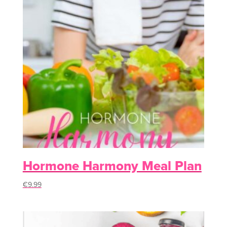
Hormone Harmony Meal Plan
€
9.99