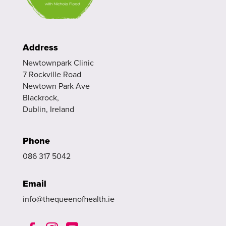
Address
Newtownpark Clinic
7 Rockville Road
Newtown Park Ave
Blackrock,
Dublin, Ireland
Phone
086 317 5042
Email
info@thequeenofhealth.ie