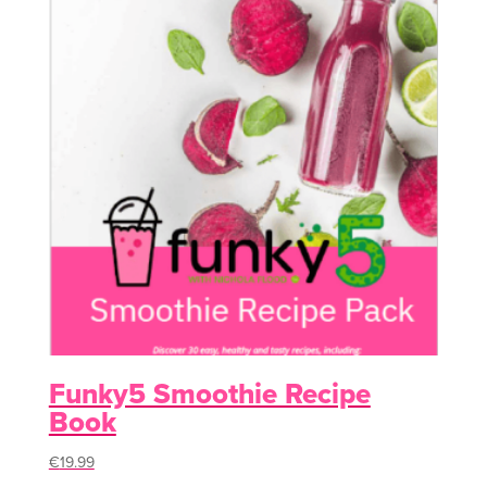
Funky5 Smoothie Recipe
Book
€
19.99