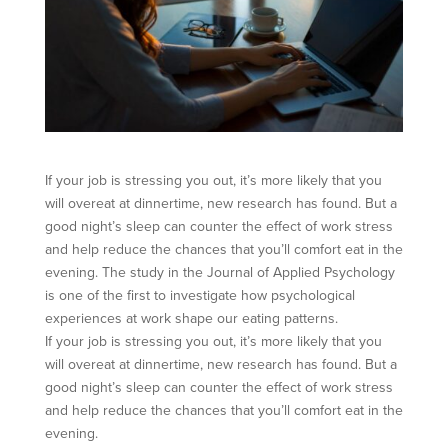
If your job is stressing you out, it’s more likely that you
will overeat at dinnertime, new research has found. But a
good night’s sleep can counter the effect of work stress
and help reduce the chances that you’ll comfort eat in the
evening. The study in the Journal of Applied Psychology
is one of the first to investigate how psychological
experiences at work shape our eating patterns.
If your job is stressing you out, it’s more likely that you
will overeat at dinnertime, new research has found. But a
good night’s sleep can counter the effect of work stress
and help reduce the chances that you’ll comfort eat in the
evening.