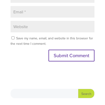
Save my name, email, and website in this browser for
the next time I comment.
A
l
t
e
r
n
a
t