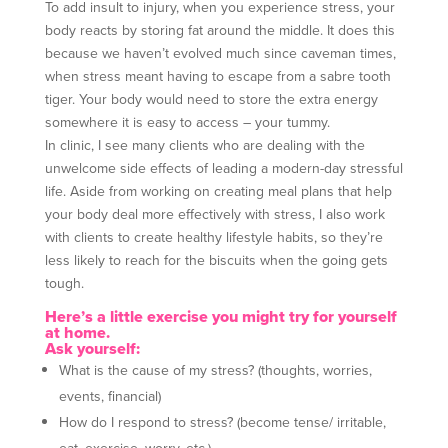
To add insult to injury, when you experience stress, your
body reacts by storing fat around the middle. It does this
because we haven’t evolved much since caveman times,
when stress meant having to escape from a sabre tooth
tiger. Your body would need to store the extra energy
somewhere it is easy to access – your tummy.
In clinic, I see many clients who are dealing with the
unwelcome side effects of leading a modern-day stressful
life. Aside from working on creating meal plans that help
your body deal more effectively with stress, I also work
with clients to create healthy lifestyle habits, so they’re
less likely to reach for the biscuits when the going gets
tough.
Here’s a little exercise you might try for yourself
at home.
Ask yourself:
What is the cause of my stress? (thoughts, worries,
events, financial)
How do I respond to stress? (become tense/ irritable,
eat, exercise, worry, etc.)