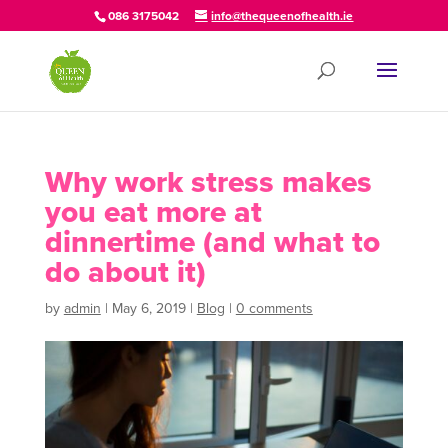
086 3175042
info@thequeenofhealth.ie
Why work stress makes
you eat more at
dinnertime (and what to
do about it)
by
admin
|
May 6, 2019
|
Blog
|
0 comments