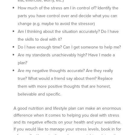
How much of the stress am I in control of? Identify the
parts you have control over and decide what you can
change (e.g. maybe to avoid the stressor)
Am I thinking about the situation accurately? Do I have
the skills to deal with it?
Do I have enough time? Can I get someone to help me?
Are my standards unachievably high? Have I made a
plan?
Are my negative thoughts accurate? Are they really
true? What would a friend say about them? Replace
them with more positive thoughts that are honest,
believable and specific.
A good nutrition and lifestyle plan can make an enormous
difference when it comes to helping you deal with stress
and its negative effects on your health and your waistline.
If you would like to manage your stress levels, book in for