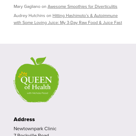
Mary Gagliano
on
Awesome Smoothies for Diverticulitis
Audrey Hutchins
on
Hitting Hashimoto’s & Autoimmune
with Some Loving Juice: My 3-Day Raw Food & Juice Fast
Address
Newtownpark Clinic
7 Rockville Road