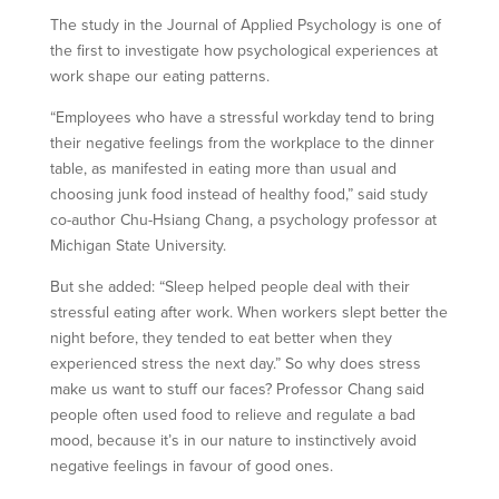
The study in the Journal of Applied Psychology is one of
the first to investigate how psychological experiences at
work shape our eating patterns.
“Employees who have a stressful workday tend to bring
their negative feelings from the workplace to the dinner
table, as manifested in eating more than usual and
choosing junk food instead of healthy food,” said study
co-author Chu-Hsiang Chang, a psychology professor at
Michigan State University.
But she added: “Sleep helped people deal with their
stressful eating after work. When workers slept better the
night before, they tended to eat better when they
experienced stress the next day.” So why does stress
make us want to stuff our faces? Professor Chang said
people often used food to relieve and regulate a bad
mood, because it’s in our nature to instinctively avoid
negative feelings in favour of good ones.