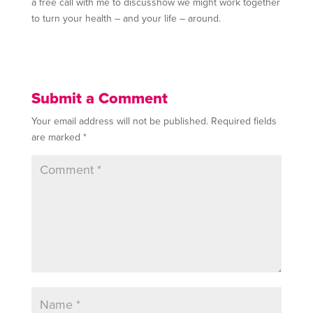
a free call with me to discusshow we might work together
to turn your health – and your life – around.
Submit a Comment
Your email address will not be published.
Required fields
are marked
*