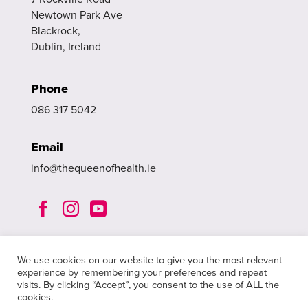
Newtown Park Ave
Blackrock,
Dublin, Ireland
Phone
086 317 5042
Email
info@thequeenofhealth.ie



We use cookies on our website to give you the most relevant
experience by remembering your preferences and repeat
visits. By clicking “Accept”, you consent to the use of ALL the
cookies.