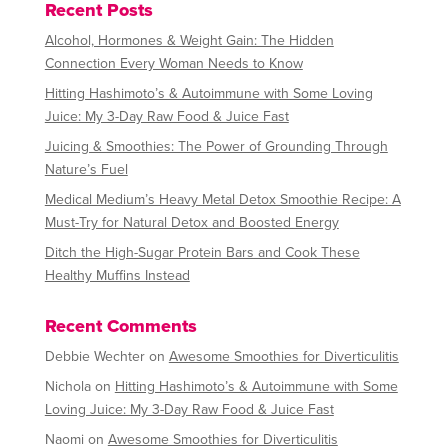
Recent Posts
i
v
Alcohol, Hormones & Weight Gain: The Hidden
e
Connection Every Woman Needs to Know
:
Hitting Hashimoto’s & Autoimmune with Some Loving
Juice: My 3-Day Raw Food & Juice Fast
Juicing & Smoothies: The Power of Grounding Through
Nature’s Fuel
Medical Medium’s Heavy Metal Detox Smoothie Recipe: A
Must-Try for Natural Detox and Boosted Energy
Ditch the High-Sugar Protein Bars and Cook These
Healthy Muffins Instead
Recent Comments
Debbie Wechter
on
Awesome Smoothies for Diverticulitis
Nichola
on
Hitting Hashimoto’s & Autoimmune with Some
Loving Juice: My 3-Day Raw Food & Juice Fast
Naomi
on
Awesome Smoothies for Diverticulitis