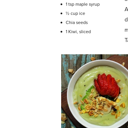
1 tsp maple syrup
A
½ cup ice
d
Chia seeds
m
1 Kiwi, sliced
T