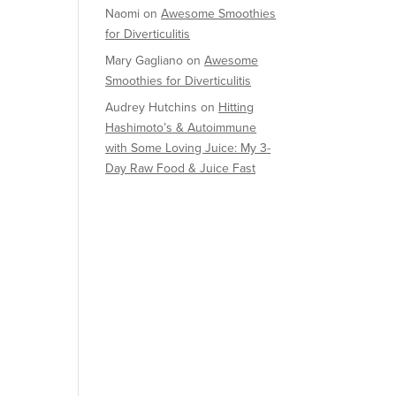
Naomi
on
Awesome Smoothies
for Diverticulitis
Mary Gagliano
on
Awesome
Smoothies for Diverticulitis
Audrey Hutchins
on
Hitting
Hashimoto’s & Autoimmune
with Some Loving Juice: My 3-
Day Raw Food & Juice Fast