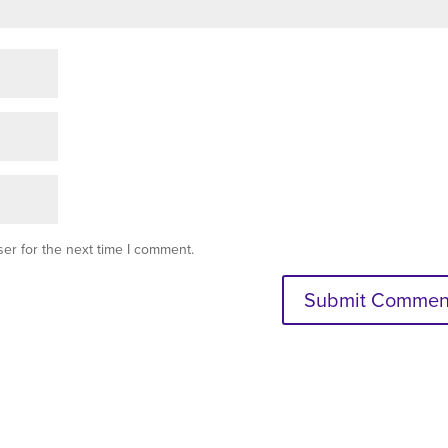
er for the next time I comment.