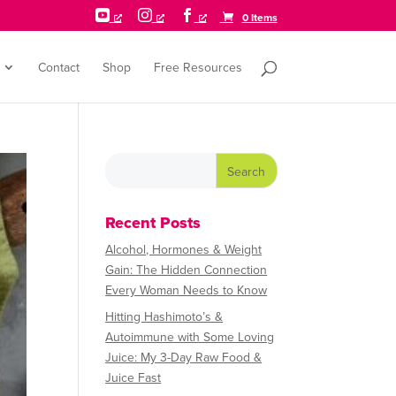



0 Items
Contact
Shop
Free Resources
Recent Posts
Alcohol, Hormones & Weight
Gain: The Hidden Connection
Every Woman Needs to Know
Hitting Hashimoto’s &
Autoimmune with Some Loving
Juice: My 3-Day Raw Food &
Juice Fast