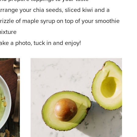
rrange your chia seeds, sliced kiwi and a
rizzle of maple syrup on top of your smoothie
ixture
ake a photo, tuck in and enjoy!