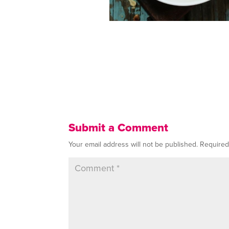
Submit a Comment
Your email address will not be published.
Required