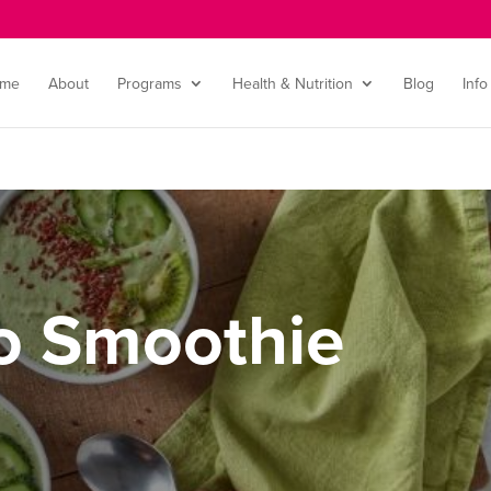
me
About
Programs
Health & Nutrition
Blog
Info
o Smoothie