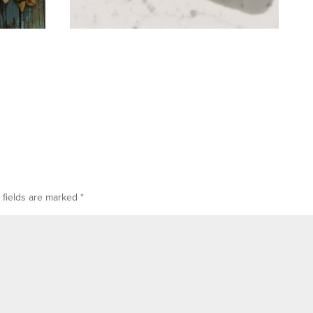
 fields are marked
*