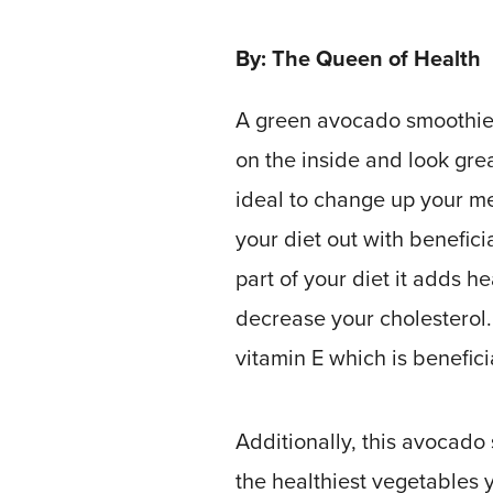
By: The Queen of Health
A green avocado smoothie 
on the inside and look gre
ideal to change up your me
your diet out with benefici
part of your diet it adds he
decrease your cholesterol.
vitamin E which is benefic
Additionally, this avocado
the healthiest vegetables 