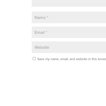
Save my name, email, and website in this brows
A
l
t
e
r