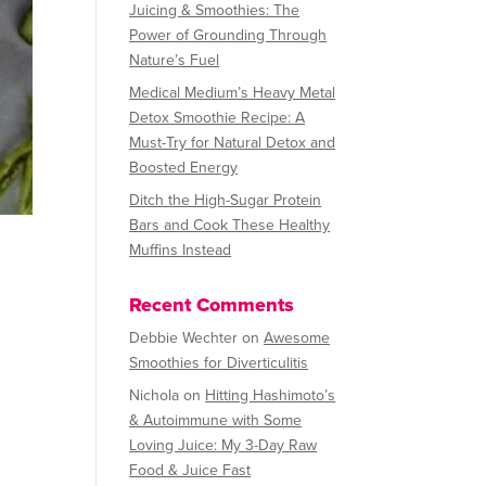
Juicing & Smoothies: The
Power of Grounding Through
Nature’s Fuel
Medical Medium’s Heavy Metal
Detox Smoothie Recipe: A
Must-Try for Natural Detox and
Boosted Energy
Ditch the High-Sugar Protein
Bars and Cook These Healthy
Muffins Instead
Recent Comments
Debbie Wechter
on
Awesome
Smoothies for Diverticulitis
Nichola
on
Hitting Hashimoto’s
& Autoimmune with Some
Loving Juice: My 3-Day Raw
Food & Juice Fast