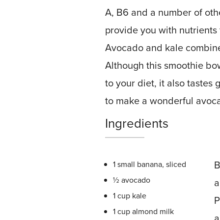
A, B6 and a number of other 
provide you with nutrients
Avocado and kale combined
Although this smoothie bow
to your diet, it also taste
to make a wonderful avoc
Ingredients
B
1 small banana, sliced
½ avocado
a
1 cup kale
P
1 cup almond milk
a