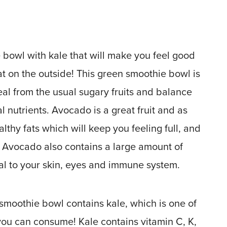
bowl with kale that will make you feel good
at on the outside! This green smoothie bowl is
al from the usual sugary fruits and balance
al nutrients. Avocado is a great fruit and as
althy fats which will keep you feeling full, and
 Avocado also contains a large amount of
ial to your skin, eyes and immune system.
 smoothie bowl contains kale, which is one of
you can consume! Kale contains vitamin C, K,