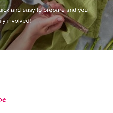
uick and easy to prepare and you
ly involved!
pe