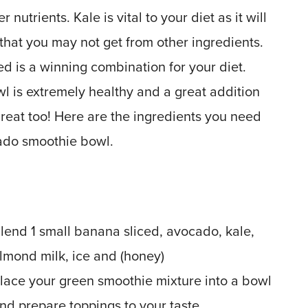
nutrients. Kale is vital to your diet as it will
 that you may not get from other ingredients.
 is a winning combination for your diet.
l is extremely healthy and a great addition
s great too! Here are the ingredients you need
ado smoothie bowl.
lend 1 small banana sliced, avocado, kale,
lmond milk, ice and (honey)
lace your green smoothie mixture into a bowl
nd prepare toppings to your taste