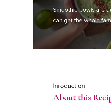
Smoothie bowls are q
can get the whole fami
Inroduction
About this Reci