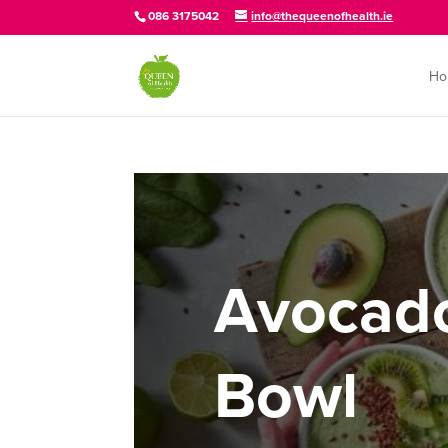
086 3175042
info@thequeenofhealth.ie
Ho
Avocad
Bowl