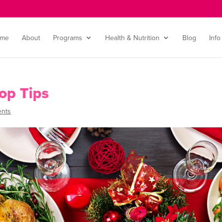
me
About
Programs
Health & Nutrition
Blog
Info
op Tips
nts