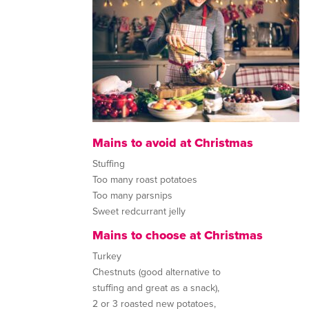
Mains to avoid at Christmas
Stuffing
Too many roast potatoes
Too many parsnips
Sweet redcurrant jelly
Mains to choose at Christmas
Turkey
Chestnuts (good alternative to
stuffing and great as a snack),
2 or 3 roasted new potatoes,