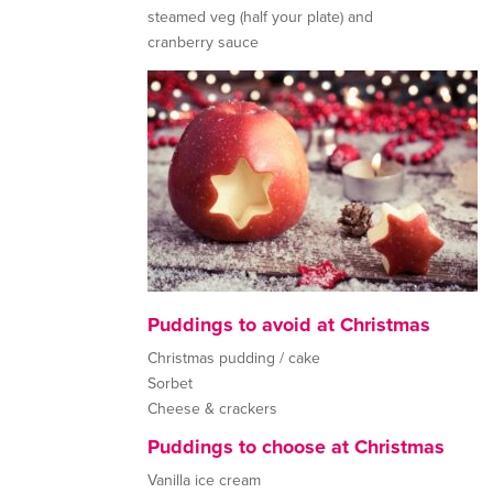
steamed veg (half your plate) and
cranberry sauce
Puddings to avoid at Christmas
Christmas pudding / cake
Sorbet
Cheese & crackers
Puddings to choose at Christmas
Vanilla ice cream