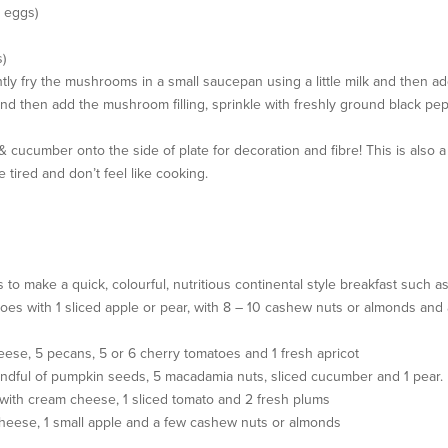
2 eggs)
)
y fry the mushrooms in a small saucepan using a little milk and then ad
d then add the mushroom filling, sprinkle with freshly ground black pep
 cucumber onto the side of plate for decoration and fibre! This is also a
tired and don’t feel like cooking.
o make a quick, colourful, nutritious continental style breakfast such as
matoes with 1 sliced apple or pear, with 8 – 10 cashew nuts or almonds and
 cheese, 5 pecans, 5 or 6 cherry tomatoes and 1 fresh apricot
handful of pumpkin seeds, 5 macadamia nuts, sliced cucumber and 1 pear.
d with cream cheese, 1 sliced tomato and 2 fresh plums
s cheese, 1 small apple and a few cashew nuts or almonds