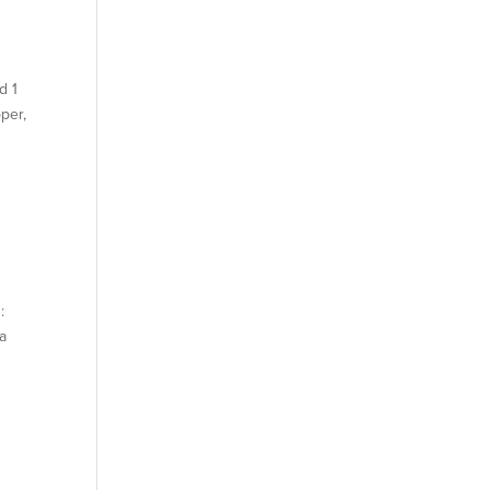
d 1
per,
:
 a