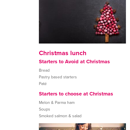
Christmas lunch
Starters to Avoid at Christmas
Bread
Pastry based starters
Paté
Starters to choose at Christmas
Melon & Parma ham
Soups
Smoked salmon & salad