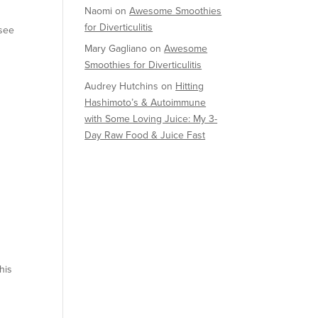
Naomi
on
Awesome Smoothies
for Diverticulitis
 see
Mary Gagliano
on
Awesome
Smoothies for Diverticulitis
Audrey Hutchins
on
Hitting
Hashimoto’s & Autoimmune
with Some Loving Juice: My 3-
Day Raw Food & Juice Fast
his