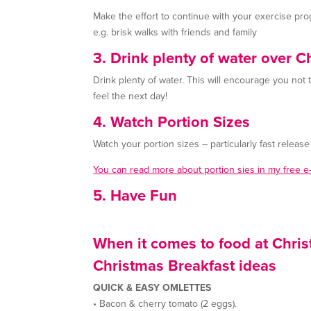
Make the effort to continue with your exercise pro
e.g. brisk walks with friends and family
3. Drink plenty of water over C
Drink plenty of water. This will encourage you not
feel the next day!
4. Watch Portion Sizes
Watch your portion sizes – particularly fast releas
You can read more about portion sies in my free 
5. Have Fun
When it comes to food at Chris
Christmas Breakfast ideas
QUICK & EASY OMLETTES
• Bacon & cherry tomato (2 eggs).