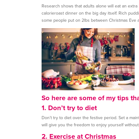
Research shows that adults alone will eat an extr
calorieroast dinner on the big day itself. Rich pu
some people put on 2lbs between Christmas Eve 
So here are some of my tips th
1. Don’t try to diet
Don’t try to diet over the festive period. Set a ma
will give you the freedom to enjoy yourself without
2. Exercise at Christmas