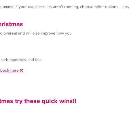
gramme. If your usual classes aren’t running, choose other options inste
hristmas
 to overeat and will also improve how you
e carbohydrates and fats.
e-book here
tmas try these quick wins!!