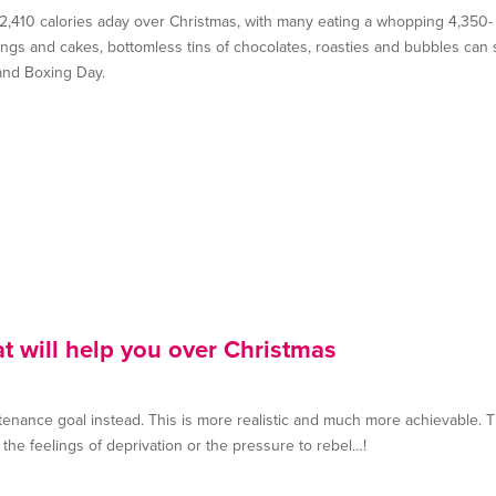
a 2,410 calories aday over Christmas, with many eating a whopping 4,350-
ddings and cakes, bottomless tins of chocolates, roasties and bubbles can
and Boxing Day.
at will help you over Christmas
intenance goal instead. This is more realistic and much more achievable. T
 the feelings of deprivation or the pressure to rebel…!