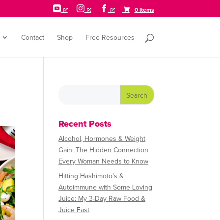



0 Items
Contact
Shop
Free Resources
Recent Posts
Alcohol, Hormones & Weight
Gain: The Hidden Connection
Every Woman Needs to Know
Hitting Hashimoto’s &
Autoimmune with Some Loving
Juice: My 3-Day Raw Food &
Juice Fast