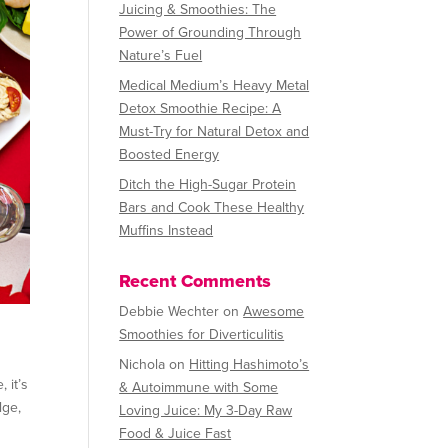
Juicing & Smoothies: The
Power of Grounding Through
Nature’s Fuel
Medical Medium’s Heavy Metal
Detox Smoothie Recipe: A
Must-Try for Natural Detox and
Boosted Energy
Ditch the High-Sugar Protein
Bars and Cook These Healthy
Muffins Instead
Recent Comments
Debbie Wechter
on
Awesome
Smoothies for Diverticulitis
Nichola
on
Hitting Hashimoto’s
 it’s
& Autoimmune with Some
lge,
Loving Juice: My 3-Day Raw
Food & Juice Fast