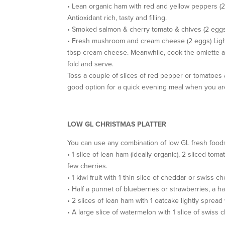
• Lean organic ham with red and yellow peppers (
Antioxidant rich, tasty and filling.
• Smoked salmon & cherry tomato & chives (2 eggs
• Fresh mushroom and cream cheese (2 eggs) Lightl
tbsp cream cheese. Meanwhile, cook the omlette an
fold and serve.
Toss a couple of slices of red pepper or tomatoes &
good option for a quick evening meal when you are 
LOW GL CHRISTMAS PLATTER
You can use any combination of low GL fresh foods t
• 1 slice of lean ham (ideally organic), 2 sliced to
few cherries.
• 1 kiwi fruit with 1 thin slice of cheddar or swiss
• Half a punnet of blueberries or strawberries, a 
• 2 slices of lean ham with 1 oatcake lightly sprea
• A large slice of watermelon with 1 slice of swis