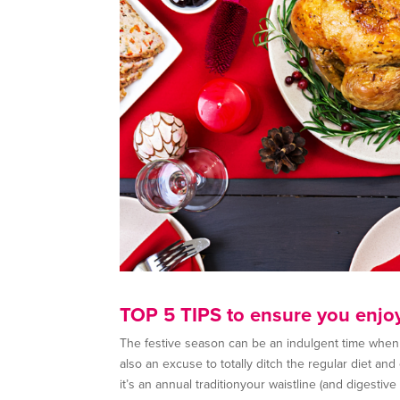
TOP 5 TIPS to ensure you enjo
The festive season can be an indulgent time when it
also an excuse to totally ditch the regular diet an
it’s an annual traditionyour waistline (and digestiv