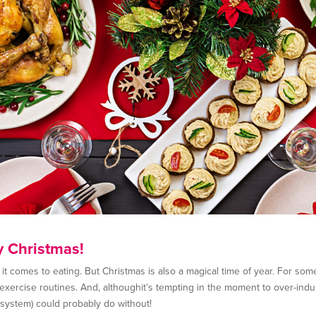
y Christmas!
 comes to eating. But Christmas is also a magical time of year. For some,
d exercise routines. And, althoughit’s tempting in the moment to over-indu
e system) could probably do without!