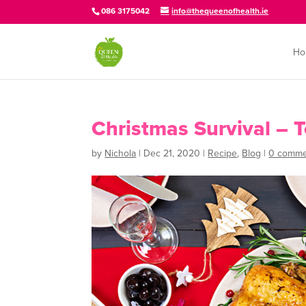
086 3175042
info@thequeenofhealth.ie
Ho
Christmas Survival – T
by
Nichola
|
Dec 21, 2020
|
Recipe
,
Blog
|
0 comme